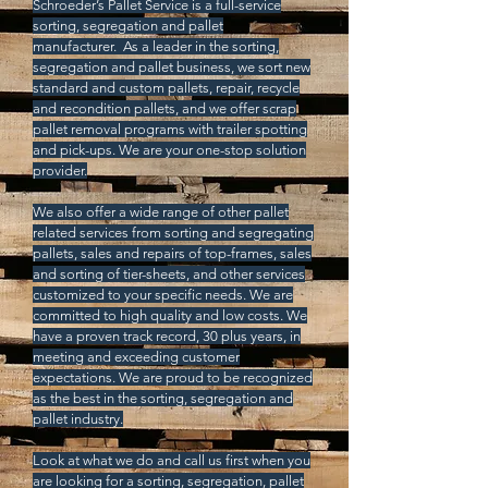
Schroeder’s Pallet Service is a full-service
sorting, segregation and pallet
manufacturer.
As a leader in the sorting,
segregation and pallet business, we sort new
standard and custom pallets, repair, recycle
and recondition pallets, and we offer scrap
pallet removal programs with trailer spotting
and pick-ups. We are your one-stop solution
provider.
We also offer a wide range of other pallet
related services from sorting and segregating
pallets, sales and repairs of top-frames, sales
and sorting of tier-sheets, and other services
customized to your specific needs. We are
committed to high quality and low costs. We
have a proven track record, 30 plus years, in
meeting and exceeding customer
expectations. We are proud to be recognized
as the best in the sorting, segregation and
pallet industry.
Look at what we do and call us first when you
are looking for a sorting, segregation, pallet