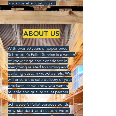
or scrap-pallet removal program.
ABOUT US
With over 30 years of experience,
Schroeder's Pallet Service is a wealth
of knowledge and experience in
everything related to sorting and
building custom wood pallets.
We
will ensure the safe delivery of your
products, as we know you want a
reliable and quality pallet partner.
Schroeder’s Pallet Services builds
new, standard, and custom, wood