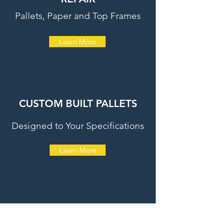
Pallets, Paper and Top Frames
Learn More
CUSTOM BUILT PALLETS
Designed to Your Specifications
Learn More