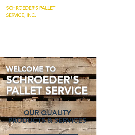
SCHROEDER'S PALLET
SERVICE, INC.
7333 S Lockwood Avenue
Bedford Park, IL 60638
Dewain:
708.774.4553
Jack:
708.774.4554
WELCOME TO
SCHROEDE
R'S
PALLET
SERVICE
OUR QUALITY
PRODUCTS & SERVICES