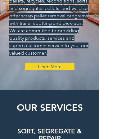
pallets, recycles, reconditions, sorts,
and segregates pallets, and we also
offer scrap pallet removal programs
with trailer spotting and pick-ups.
We are committed to providing
quality products, services and
superb customer-service to you, our
valued customer.
Learn More
OUR SERVICES
SORT, SEGREGATE &
REPAIR